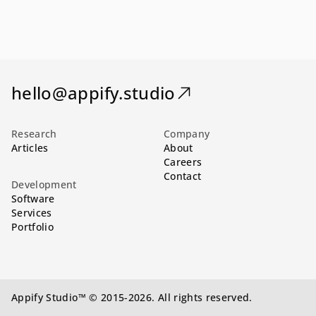
hello@appify.studio
Research
Company
Articles
About
Careers
Contact
Development
Software
Services
Portfolio
Appify Studio™ © 2015-2026. All rights reserved.